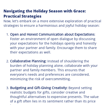
Navigating the Holiday Season with Grace:
Practical Strategies
Now, let's embark on a more extensive exploration of practical
strategies to ensure a harmonious and joyful holiday season:
Open and Honest Communication about Expectations
:
Foster an environment of open dialogue by discussing
your expectations for the holidays openly and honestly
with your partner and family. Encourage them to share
their expectations as well.
Collaborative Planning:
Instead of shouldering the
burden of holiday planning alone, collaborate with your
partner and family members. This ensures that
everyone's needs and preferences are considered,
minimizing the risk of overcommitting.
Budgeting and Gift-Giving Creativity:
Beyond setting
realistic budgets for gifts, consider creative and
thoughtful alternatives to expensive presents. The value
of a gift often lies in its sentiment rather than its price