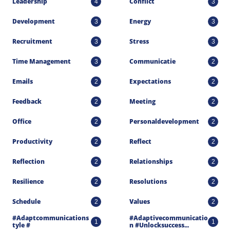
Leadership
Conflict
4
3
Development
Energy
3
3
Recruitment
Stress
3
3
Time Management
Communicatie
3
2
Emails
Expectations
2
2
Feedback
Meeting
2
2
Office
Personaldevelopment
2
2
Productivity
Reflect
2
2
Reflection
Relationships
2
2
Resilience
Resolutions
2
2
Schedule
Values
2
2
#adaptcommunications
#adaptivecommunicatio
1
1
Tyle #
N #unlocksuccess...