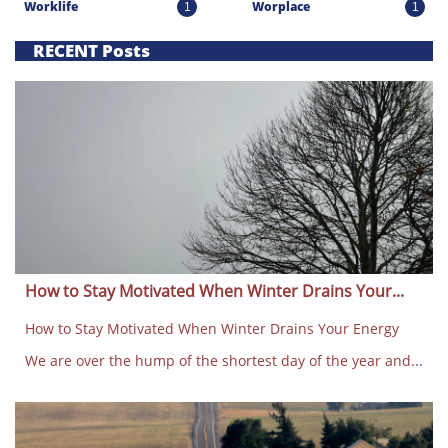
Worklife
Worplace
1
1
RECENT Posts
How to Stay Motivated When Winter Drains Your...
How to Stay Motivated When Winter Drains Your Energy
We are over the hump of the shortest day of the year and...