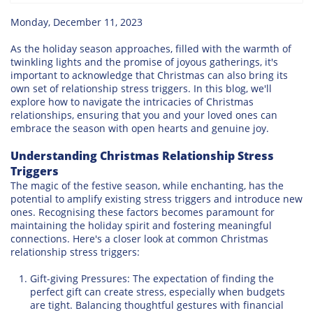
Monday, December 11, 2023
As the holiday season approaches, filled with the warmth of
twinkling lights and the promise of joyous gatherings, it's
important to acknowledge that Christmas can also bring its
own set of relationship stress triggers. In this blog, we'll
explore how to navigate the intricacies of Christmas
relationships, ensuring that you and your loved ones can
embrace the season with open hearts and genuine joy.
Understanding Christmas Relationship Stress
Triggers
The magic of the festive season, while enchanting, has the
potential to amplify existing stress triggers and introduce new
ones. Recognising these factors becomes paramount for
maintaining the holiday spirit and fostering meaningful
connections. Here's a closer look at common Christmas
relationship stress triggers:
Gift-giving Pressures: The expectation of finding the
perfect gift can create stress, especially when budgets
are tight. Balancing thoughtful gestures with financial