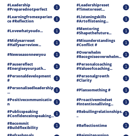
#leadership 
#leadershipreset 
1
1
#preparednotperfect
#timetoreset...
#learningfromexperien
#listeningskills 
1
1
Ce #reflection
#artoflistening...
#mentoring 
#lovewhatyoudo...
1
1
#shapethefuture...
#midyearreset 
#misunderstandings 
1
1
#halfyearreview...
#conflict #
#overwhelm 
#newseasonnewyou
1
1
#recogniseoverwhelm...
#pausereflect 
#personalcoaching 
1
1
#energiseyourpath...
#valueofcoaching...
#personaldevelopment 
#personalgrowth 
1
1
#
#clarity
#personalisedleadership
#plansomething #
1
1
...
#positivecommunicatio
#proactivemindset 
1
1
N
#intentionalliving...
#publicspeaking 
#rebuilingrelationships.
1
1
#confidenceinspeaking...
..
#recommit 
#reflectiontime
1
1
#buildflexibility
#refreshgoals 
#reignitepassion 