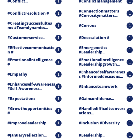
#conflict...
#conflictmanagement
1
1
#connectionmatters 
#conflictresolution #
1
1
#curiositymatters...
#creatingsuccessfultea
#curious
1
1
Ms #teamdynamics...
#customerservice...
#deescalation #
1
1
#effectivecommunicatio
#emergenetics 
1
1
N #
#leadership...
#emotionalintelligence 
#emotionalintelligence 
1
1
#
#leadershipgrowth...
#enhancedselfawarenes
#empathy
1
1
S #informeddecisions...
#enhanceself-Awareness 
#enhanceteamwork
1
1
#self-Awareness...
#expectations
#gainconfidence...
1
1
#growthopportunities 
#handledifficultconvers
1
1
#
Ations...
#improveleadership
#inclusion #diversity
1
1
#januaryreflection...
#leadership...
1
1