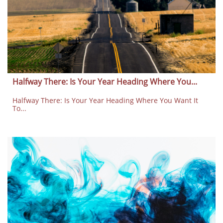
Halfway There: Is Your Year Heading Where You...
Halfway There: Is Your Year Heading Where You Want It 
To...