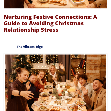
Nurturing Festive Connections: A
Guide to Avoiding Christmas
Relationship Stress
The Vibrant Edge