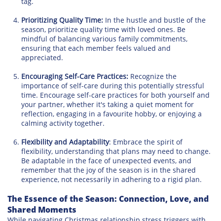
tag.
Prioritizing Quality Time:
In the hustle and bustle of the
season, prioritize quality time with loved ones. Be
mindful of balancing various family commitments,
ensuring that each member feels valued and
appreciated.
Encouraging Self-Care Practices:
Recognize the
importance of self-care during this potentially stressful
time. Encourage self-care practices for both yourself and
your partner, whether it's taking a quiet moment for
reflection, engaging in a favourite hobby, or enjoying a
calming activity together.
Flexibility and Adaptability
: Embrace the spirit of
flexibility, understanding that plans may need to change.
Be adaptable in the face of unexpected events, and
remember that the joy of the season is in the shared
experience, not necessarily in adhering to a rigid plan.
The Essence of the Season: Connection, Love, and
Shared Moments
While navigating Christmas relationship stress triggers with