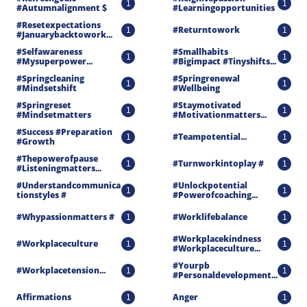
1
1
#autumnalignment $
#learningopportunities
#resetexpectations 
#returntowork
1
1
#januarybacktowork...
#selfawareness 
#smallhabits 
1
1
#mysuperpower...
#bigimpact #tinyshifts...
#springcleaning 
#springrenewal 
1
1
#mindsetshift
#wellbeing
#springreset 
#staymotivated 
1
1
#mindsetmatters
#motivationmatters...
#success #preparation 
#teampotential...
1
1
#growth
#thepowerofpause 
#turnworkintoplay #
1
1
#listeningmatters...
#understandcommunica
#unlockpotential 
1
1
Tionstyles #
#powerofcoaching...
#whypassionmatters #
#worklifebalance
1
1
#workplacekindness 
#workplaceculture
1
1
#workplaceculture...
#yourpb 
#workplacetension...
1
1
#personaldevelopment...
Affirmations
Anger
1
1