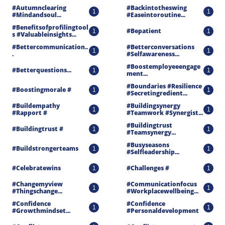
#autumnclearing 
#backintotheswing 
1
1
#mindandsoul...
#easeintoroutine...
#benefitsofprofilingtool
#bepatient
1
1
S #valuableinsights...
#bettercommunication..
#betterconversations 
1
1
.
#selfawareness...
#boostemployeeengage
#betterquestions...
1
1
Ment...
#boundaries #resilience 
#boostingmorale #
1
1
#secretingredient...
#buildempathy 
#buildingsynergy 
1
1
#rapport #
#teamwork #synergist...
#buildingtrust 
#buildingtrust #
1
1
#teamsynergy...
#busyseasons 
#buildstrongerteams
1
1
#selfleadership...
#celebratewins
#challenges #
1
1
#changemyview 
#communicationfocus 
1
1
#thingschange...
#workplacewellbeing...
#confidence 
#confidence 
1
1
#growthmindset...
#personaldevelopment