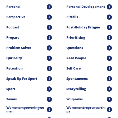
Personal
Personal Developement
1
1
Perspective
Pitfalls
1
1
Podcast
Post-Holiday Fatigue
1
1
Prepare
Prioritising
1
1
Problem Solver
Questions
1
1
Quriosity
Read People
1
1
Retention
Self Care
1
1
Speak Up For Sport
Spontaneous
1
1
Sport
Storytelling
1
1
Teams
Willpower
1
1
Womenempoweringwo
Womenentrepreneurshi
1
1
Men
Ps