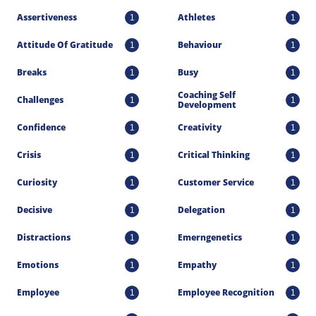
Assertiveness
Athletes
1
1
Attitude Of Gratitude
Behaviour
1
1
Breaks
Busy
1
1
Coaching Self 
Challenges
1
1
Development
Confidence
Creativity
1
1
Crisis
Critical Thinking
1
1
Curiosity
Customer Service
1
1
Decisive
Delegation
1
1
Distractions
Emerngenetics
1
1
Emotions
Empathy
1
1
Employee
Employee Recognition
1
1