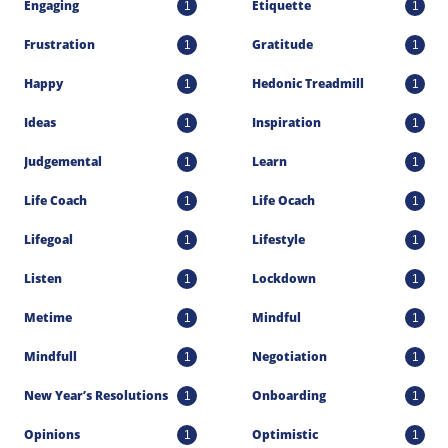
Engaging
Etiquette
1
1
Frustration
Gratitude
1
1
Happy
Hedonic Treadmill
1
1
Ideas
Inspiration
1
1
Judgemental
Learn
1
1
Life Coach
Life Ocach
1
1
Lifegoal
Lifestyle
1
1
Listen
Lockdown
1
1
Metime
Mindful
1
1
Mindfull
Negotiation
1
1
New Year’s Resolutions
Onboarding
1
1
Opinions
Optimistic
1
1