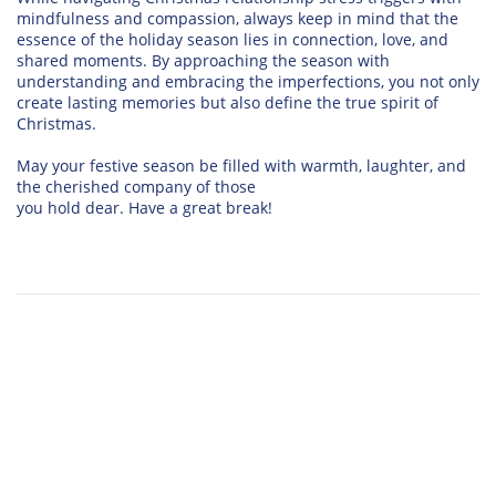
mindfulness and compassion, always keep in mind that the
essence of the holiday season lies in connection, love, and
shared moments. By approaching the season with
understanding and embracing the imperfections, you not only
create lasting memories but also define the true spirit of
Christmas.
May your festive season be filled with warmth, laughter, and
the cherished company of those
you hold dear. Have a great break!