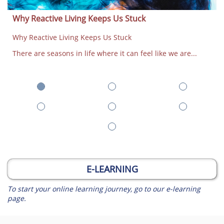
Why Reactive Living Keeps Us Stuck
Why Reactive Living Keeps Us Stuck
There are seasons in life where it can feel like we are...
E-LEARNING
To start your online learning journey, go to our e-learning
page.