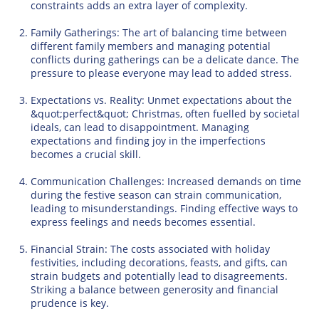
constraints adds an extra layer of complexity.
Family Gatherings: The art of balancing time between
different family members and managing potential
conflicts during gatherings can be a delicate dance. The
pressure to please everyone may lead to added stress.
Expectations vs. Reality: Unmet expectations about the
&quot;perfect&quot; Christmas, often fuelled by societal
ideals, can lead to disappointment. Managing
expectations and finding joy in the imperfections
becomes a crucial skill.
Communication Challenges: Increased demands on time
during the festive season can strain communication,
leading to misunderstandings. Finding effective ways to
express feelings and needs becomes essential.
Financial Strain: The costs associated with holiday
festivities, including decorations, feasts, and gifts, can
strain budgets and potentially lead to disagreements.
Striking a balance between generosity and financial
prudence is key.