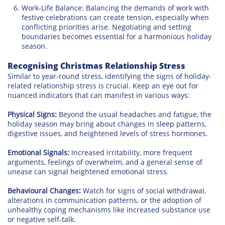
Work-Life Balance: Balancing the demands of work with
festive celebrations can create tension, especially when
conflicting priorities arise. Negotiating and setting
boundaries becomes essential for a harmonious holiday
season.
Recognising Christmas Relationship Stress
Similar to year-round stress, identifying the signs of holiday-
related relationship stress is crucial. Keep an eye out for
nuanced indicators that can manifest in various ways:
Physical Signs:
Beyond the usual headaches and fatigue, the
holiday season may bring about changes in sleep patterns,
digestive issues, and heightened levels of stress hormones.
Emotional Signals:
Increased irritability, more frequent
arguments, feelings of overwhelm, and a general sense of
unease can signal heightened emotional stress.
Behavioural Changes:
Watch for signs of social withdrawal,
alterations in communication patterns, or the adoption of
unhealthy coping mechanisms like increased substance use
or negative self-talk.