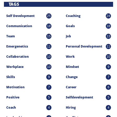
TAGS
Self Development
Coaching
25
24
Communication
Goals
18
18
Team
Job
15
13
Emergenetics
Personal Development
11
11
Collaboration
Work
10
10
Workplace
Mindset
10
9
Skills
Change
9
7
Motivation
Career
7
6
Positive
Selfdevelopment
5
5
Coach
Hiring
4
4