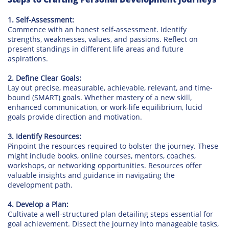
1. Self-Assessment:
Commence with an honest self-assessment. Identify
strengths, weaknesses, values, and passions. Reflect on
present standings in different life areas and future
aspirations.
2. Define Clear Goals:
Lay out precise, measurable, achievable, relevant, and time-
bound (SMART) goals. Whether mastery of a new skill,
enhanced communication, or work-life equilibrium, lucid
goals provide direction and motivation.
3. Identify Resources:
Pinpoint the resources required to bolster the journey. These
might include books, online courses, mentors, coaches,
workshops, or networking opportunities. Resources offer
valuable insights and guidance in navigating the
development path.
4. Develop a Plan:
Cultivate a well-structured plan detailing steps essential for
goal achievement. Dissect the journey into manageable tasks,