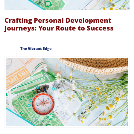
Crafting Personal Development
Journeys: Your Route to Success
The Vibrant Edge