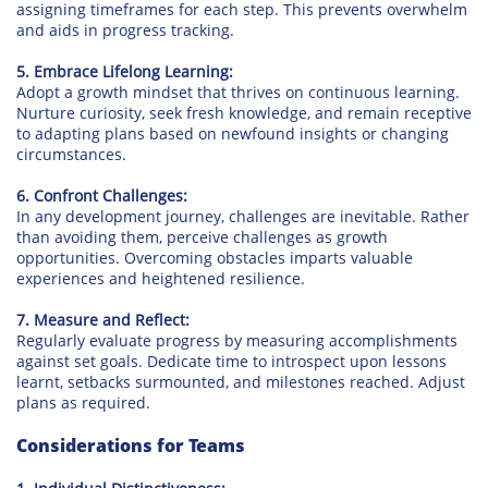
assigning timeframes for each step. This prevents overwhelm
and aids in progress tracking.
5. Embrace Lifelong Learning:
Adopt a growth mindset that thrives on continuous learning.
Nurture curiosity, seek fresh knowledge, and remain receptive
to adapting plans based on newfound insights or changing
circumstances.
6. Confront Challenges:
In any development journey, challenges are inevitable. Rather
than avoiding them, perceive challenges as growth
opportunities. Overcoming obstacles imparts valuable
experiences and heightened resilience.
7. Measure and Reflect:
Regularly evaluate progress by measuring accomplishments
against set goals. Dedicate time to introspect upon lessons
learnt, setbacks surmounted, and milestones reached. Adjust
plans as required.
Considerations for Teams