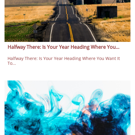
Halfway There: Is Your Year Heading Where You...
Halfway There: Is Your Year Heading Where You Want It 
To...