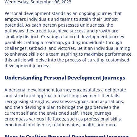
Wednesday, September 06, 2023
Personal development stands as an ongoing journey that
empowers individuals and teams to attain their utmost
potential. As each person possesses uniqueness, the
pathways they tread to achieve success and growth are
similarly distinct. Creating a tailored development journey
parallels crafting a roadmap, guiding individuals through
challenges, setbacks, and victories. Be it an individual aiming
to enhance skills or a team aspiring to maximise performance,
this article will delve into the process of curating customised
development journeys.
Understanding Personal Development Journeys
A personal development journey encapsulates a deliberate
and structured approach to self-improvement. It entails
recognising strengths, weaknesses, goals, and aspirations,
and then devising a plan to bridge the gap between the
current self and the envisioned self. These journeys
encompass various life facets, such as professional skills,
emotional intelligence, relationships, health, and more.
Steps to Crafting Personal Development Journeys