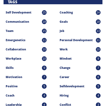
TAGS
Self Development
Coaching
25
24
Communication
Goals
18
18
Team
Job
15
13
Emergenetics
Personal Development
11
11
Collaboration
Work
10
10
Workplace
Mindset
10
9
Skills
Change
9
7
Motivation
Career
7
6
Positive
Selfdevelopment
5
5
Coach
Hiring
4
4
Leadership
Conflict
4
3