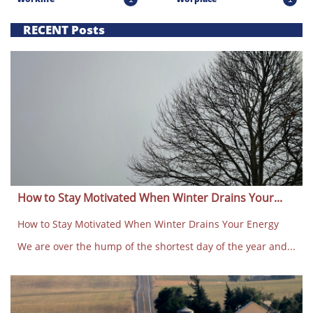
RECENT Posts
How to Stay Motivated When Winter Drains Your...
How to Stay Motivated When Winter Drains Your Energy
We are over the hump of the shortest day of the year and...