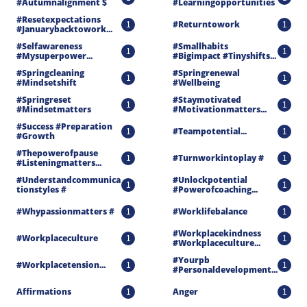
#autumnalignment $
#learningopportunities
#resetexpectations 
#returntowork
1
1
#januarybacktowork...
#selfawareness 
#smallhabits 
1
1
#mysuperpower...
#bigimpact #tinyshifts...
#springcleaning 
#springrenewal 
1
1
#mindsetshift
#wellbeing
#springreset 
#staymotivated 
1
1
#mindsetmatters
#motivationmatters...
#success #preparation 
#teampotential...
1
1
#growth
#thepowerofpause 
#turnworkintoplay #
1
1
#listeningmatters...
#understandcommunica
#unlockpotential 
1
1
Tionstyles #
#powerofcoaching...
#whypassionmatters #
#worklifebalance
1
1
#workplacekindness 
#workplaceculture
1
1
#workplaceculture...
#yourpb 
#workplacetension...
1
1
#personaldevelopment...
Affirmations
Anger
1
1