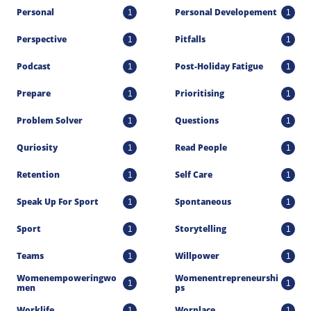
Personal
Personal Developement
1
1
Perspective
Pitfalls
1
1
Podcast
Post-Holiday Fatigue
1
1
Prepare
Prioritising
1
1
Problem Solver
Questions
1
1
Quriosity
Read People
1
1
Retention
Self Care
1
1
Speak Up For Sport
Spontaneous
1
1
Sport
Storytelling
1
1
Teams
Willpower
1
1
Womenempoweringwo
Womenentrepreneurshi
1
1
Men
Ps
Worklife
Worplace
1
1