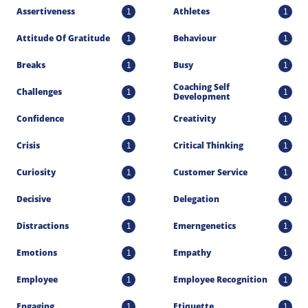
Assertiveness
Athletes
1
1
Attitude Of Gratitude
Behaviour
1
1
Breaks
Busy
1
1
Coaching Self 
Challenges
1
1
Development
Confidence
Creativity
1
1
Crisis
Critical Thinking
1
1
Curiosity
Customer Service
1
1
Decisive
Delegation
1
1
Distractions
Emerngenetics
1
1
Emotions
Empathy
1
1
Employee
Employee Recognition
1
1
Engaging
Etiquette
1
1