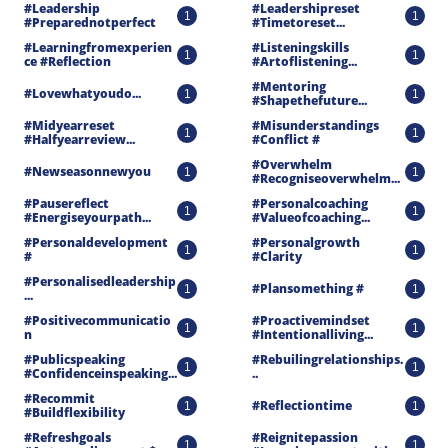
#leadership 
#leadershipreset 
1
1
#preparednotperfect
#timetoreset...
#learningfromexperien
#listeningskills 
1
1
Ce #reflection
#artoflistening...
#mentoring 
#lovewhatyoudo...
1
1
#shapethefuture...
#midyearreset 
#misunderstandings 
1
1
#halfyearreview...
#conflict #
#overwhelm 
#newseasonnewyou
1
1
#recogniseoverwhelm...
#pausereflect 
#personalcoaching 
1
1
#energiseyourpath...
#valueofcoaching...
#personaldevelopment 
#personalgrowth 
1
1
#
#clarity
#personalisedleadership
#plansomething #
1
1
...
#positivecommunicatio
#proactivemindset 
1
1
N
#intentionalliving...
#publicspeaking 
#rebuilingrelationships.
1
1
#confidenceinspeaking...
..
#recommit 
#reflectiontime
1
1
#buildflexibility
#refreshgoals 
#reignitepassion 
1
1