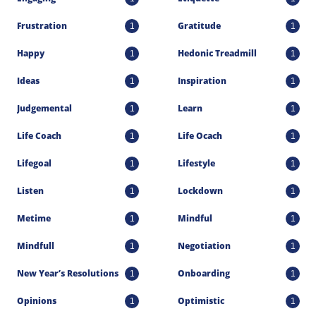
Frustration
Gratitude
1
1
Happy
Hedonic Treadmill
1
1
Ideas
Inspiration
1
1
Judgemental
Learn
1
1
Life Coach
Life Ocach
1
1
Lifegoal
Lifestyle
1
1
Listen
Lockdown
1
1
Metime
Mindful
1
1
Mindfull
Negotiation
1
1
New Year’s Resolutions
Onboarding
1
1
Opinions
Optimistic
1
1