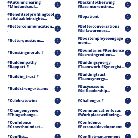
#autumnclearing 
#backintotheswing 
1
1
#mindandsoul...
#easeintoroutine...
#benefitsofprofilingtool
#bepatient
1
1
S #valuableinsights...
#bettercommunication..
#betterconversations 
1
1
.
#selfawareness...
#boostemployeeengage
#betterquestions...
1
1
Ment...
#boundaries #resilience 
#boostingmorale #
1
1
#secretingredient...
#buildempathy 
#buildingsynergy 
1
1
#rapport #
#teamwork #synergist...
#buildingtrust 
#buildingtrust #
1
1
#teamsynergy...
#busyseasons 
#buildstrongerteams
1
1
#selfleadership...
#celebratewins
#challenges #
1
1
#changemyview 
#communicationfocus 
1
1
#thingschange...
#workplacewellbeing...
#confidence 
#confidence 
1
1
#growthmindset...
#personaldevelopment
#conflict...
#conflictmanagement
1
1