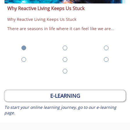
Why Reactive Living Keeps Us Stuck
Why Reactive Living Keeps Us Stuck
There are seasons in life where it can feel like we are...
E-LEARNING
To start your online learning journey, go to our e-learning
page.