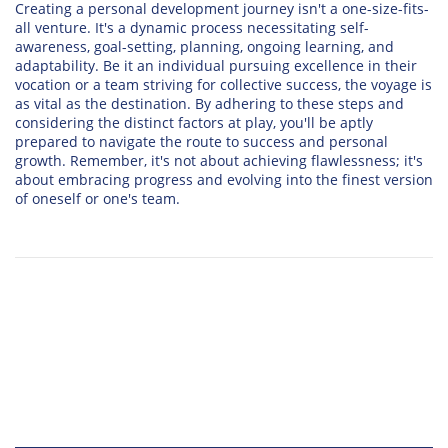
Creating a personal development journey isn't a one-size-fits-
all venture. It's a dynamic process necessitating self-
awareness, goal-setting, planning, ongoing learning, and
adaptability. Be it an individual pursuing excellence in their
vocation or a team striving for collective success, the voyage is
as vital as the destination. By adhering to these steps and
considering the distinct factors at play, you'll be aptly
prepared to navigate the route to success and personal
growth. Remember, it's not about achieving flawlessness; it's
about embracing progress and evolving into the finest version
of oneself or one's team.