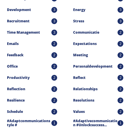
Development
Energy
3
3
Recruitment
Stress
3
3
Time Management
Communicatie
3
2
Emails
Expectations
2
2
Feedback
Meeting
2
2
Office
Personaldevelopment
2
2
Productivity
Reflect
2
2
Reflection
Relationships
2
2
Resilience
Resolutions
2
2
Schedule
Values
2
2
#adaptcommunications
#adaptivecommunicatio
1
1
Tyle #
N #unlocksuccess...