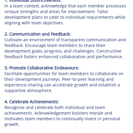
1. Individual Distinctiveness:
In a team context, acknowledge that each member possesses
unique strengths and areas for improvement. Tailor
development plans to cater to individual requirements while
aligning with team objectives.
2. Communication and Feedback:
Cultivate an environment of transparent communication and
feedback. Encourage team members to share their
development goals, progress, and challenges. Constructive
feedback fosters enhanced collaboration and performance.
3. Promote Collaborative Endeavours:
Facilitate opportunities for team members to collaborate on
their development journeys. Peer-to-peer learning and
experience-sharing can accelerate growth and establish a
supportive atmosphere.
4. Celebrate Achievements:
Recognise and celebrate both individual and team
achievements. Acknowledgement bolsters morale and
motivates team members to continually invest in personal
growth.