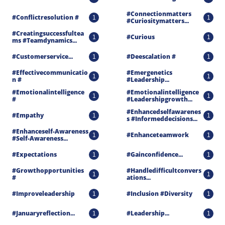
#connectionmatters 
#conflictresolution #
1
1
#curiositymatters...
#creatingsuccessfultea
#curious
1
1
Ms #teamdynamics...
#customerservice...
#deescalation #
1
1
#effectivecommunicatio
#emergenetics 
1
1
N #
#leadership...
#emotionalintelligence 
#emotionalintelligence 
1
1
#
#leadershipgrowth...
#enhancedselfawarenes
#empathy
1
1
S #informeddecisions...
#enhanceself-Awareness 
#enhanceteamwork
1
1
#self-Awareness...
#expectations
#gainconfidence...
1
1
#growthopportunities 
#handledifficultconvers
1
1
#
Ations...
#improveleadership
#inclusion #diversity
1
1
#januaryreflection...
#leadership...
1
1